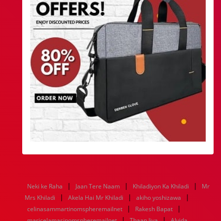
|
|
|
Neki ke Raha
Jaan Tere Naam
Khiladiyon Ka Khiladi
Mr
|
|
|
Mrs Khiladi
Akela Hai Mr Khiladi
akiho yoshizawa
|
|
celinasammartinomspheremailnet
Rakesh Bapat
|
|
maricelamasinomspheremailnet
Thaan liya
Alvida