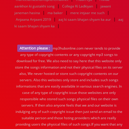
|
|
aankhon ki gustakhi song
College Ki Ladkiyan
jawani
|
|
|
janeman hasina
ma baker
mere intjaar me such
|
|
Anjaana Anjaani 2019
aaj ki saam bhajan shyam ka aur
aaj
|
ki saam bhajan shyam ka
Attention please :
mp3hubonline.com never tends to provide
any type of copyright contents or any copyright mp3 songs to
download for free. We also need to say here that this website only
store the songs information and not their physical files on its server
also, We never hosted or store such copyright contents on our
servers. Also this websites only store and includes such songs
informations that are easily available in various search engines. In
case of any type of copyright issue those websites are only
responsible who stored such songs physical files on their own
servers. If then also anyone feels that we and our website is
indulging any of such copyright issue then just send an email to the
suitable person and those hsting providers which are really
providing users the physical files of such songs.If you want that any