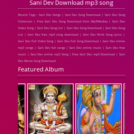
Sani Dev Download mp3 song
Recent Tags : Sani Dev Songs | Sani Dev Song Download | Sani Dev Song
Collection | Free Sani Dev Song Download from Mp3Medley | Sani Dev
Video Song | Sani Dev Song List | Sani Dev Song Download | Sani Dev Song
List | Sani Dev free mp3 song download | Sani Dev Hindi Song Lyrics |
Sani Dev Full Video Song | Sani Dev Full Song Download | Sani Dev online
mp3 songs | Sani Dev full songs | Sani Dev online music | Sani Dev free
music | Sani Dev online mp3 Song | Free Sani Dev mp3 Download | Sani
Dev Movie Song Download
Featured Album