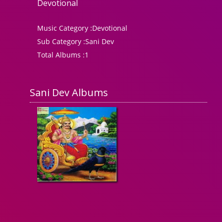
Devotional
Music Category :
Devotional
Sub Category :
Sani Dev
Total Albums :
1
Sani Dev Albums