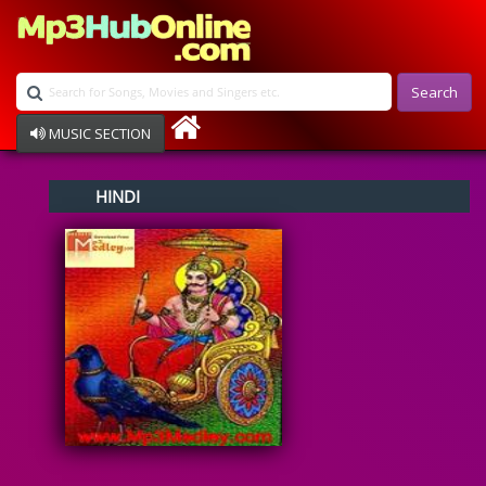
Search
MUSIC SECTION
Bollywood
HINDI
Devotional
Disco
Ghazals
Instrumental
Patriotic
Raksha Bandhan
Remix
Qawalli
TV Serial
Album Song