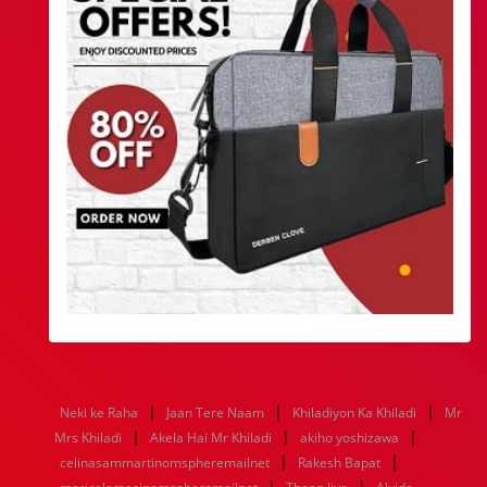
|
|
|
Neki ke Raha
Jaan Tere Naam
Khiladiyon Ka Khiladi
Mr
|
|
|
Mrs Khiladi
Akela Hai Mr Khiladi
akiho yoshizawa
|
|
celinasammartinomspheremailnet
Rakesh Bapat
|
|