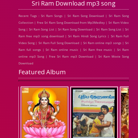
Sri Ram Download mp3 song
Recent Tags : Sri Ram Songs | Sri Ram Song Download | Sri Ram Song
Collection | Free Sri Ram Song Download from Mp3Medley | Sri Ram Video
Song | Sri Ram Song List | Sri Ram Song Download | Sri Ram Song List | Sri
Ram free mp3 song download | Sri Ram Hindi Song Lyrics | Sri Ram Full
Video Song | Sri Ram Full Song Download | Sri Ram online mp3 songs | Sri
Ram full songs | Sri Ram online music | Sri Ram free music | Sri Ram
online mp3 Song | Free Sri Ram mp3 Download | Sri Ram Movie Song
Download
Featured Album