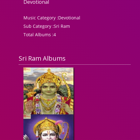
Devotional
Music Category :
Devotional
Sub Category :
Sri Ram
Total Albums :
4
Sri Ram Albums