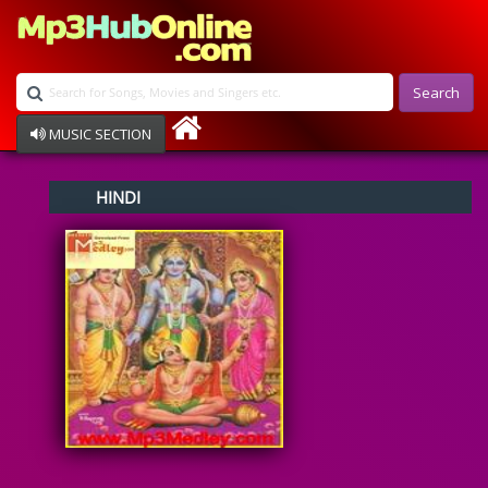
Search
MUSIC SECTION
Bollywood
HINDI
Devotional
Disco
Ghazals
Instrumental
Patriotic
Raksha Bandhan
Remix
Qawalli
TV Serial
Album Song