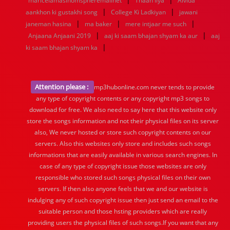
maricelamasinomspheremailnet
Thaan liya
Alvida
|
|
aankhon ki gustakhi song
College Ki Ladkiyan
jawani
|
|
|
janeman hasina
ma baker
mere intjaar me such
|
|
Anjaana Anjaani 2019
aaj ki saam bhajan shyam ka aur
aaj
|
ki saam bhajan shyam ka
Attention please :
mp3hubonline.com never tends to provide
any type of copyright contents or any copyright mp3 songs to
download for free. We also need to say here that this website only
store the songs information and not their physical files on its server
also, We never hosted or store such copyright contents on our
servers. Also this websites only store and includes such songs
informations that are easily available in various search engines. In
case of any type of copyright issue those websites are only
responsible who stored such songs physical files on their own
servers. If then also anyone feels that we and our website is
indulging any of such copyright issue then just send an email to the
suitable person and those hsting providers which are really
providing users the physical files of such songs.If you want that any