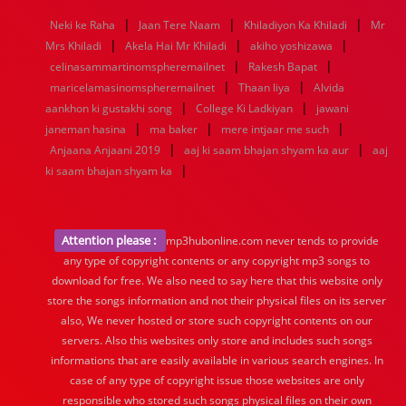
1968
1967
1966
1965
1964
1963
1962
1961
|
|
|
Neki ke Raha
Jaan Tere Naam
Khiladiyon Ka Khiladi
Mr
1960
1959
1958
1957
1956
1955
1954
1953
|
|
|
Mrs Khiladi
Akela Hai Mr Khiladi
akiho yoshizawa
1952
1951
1950
1949
1948
1947
1946
1945
|
|
celinasammartinomspheremailnet
1944
1943
1942
1941
1940
1939
Rakesh Bapat
1938
1937
|
|
1936
1935
1934
1933
1932
1885
1447
0
maricelamasinomspheremailnet
Thaan liya
Alvida
|
|
aankhon ki gustakhi song
College Ki Ladkiyan
jawani
|
|
|
janeman hasina
ma baker
mere intjaar me such
|
|
Anjaana Anjaani 2019
aaj ki saam bhajan shyam ka aur
aaj
|
ki saam bhajan shyam ka
Attention please :
mp3hubonline.com never tends to provide
any type of copyright contents or any copyright mp3 songs to
download for free. We also need to say here that this website only
store the songs information and not their physical files on its server
also, We never hosted or store such copyright contents on our
servers. Also this websites only store and includes such songs
informations that are easily available in various search engines. In
case of any type of copyright issue those websites are only
responsible who stored such songs physical files on their own