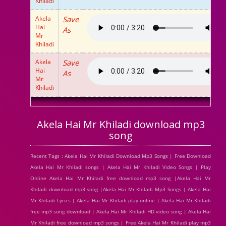
Khiladi
Akela
Save
Hai
As
Mr
Khiladi
Akela
Save
Hai
As
Mr
Khiladi
Akela Hai Mr Khiladi download mp3
song
Recent Tags : Akela Hai Mr Khiladi Download Mp3 Songs | Free Download
Akela Hai Mr Khiladi songs | Akela Hai Mr Khiladi Video Songs | Play
Online Akela Hai Mr Khiladi free download mp3 song |Akela Hai Mr
Khiladi download mp3 song |Akela Hai Mr Khiladi Mp3 Songs | Akela Hai
Mr Khiladi Lyrics | Akela Hai Mr Khiladi play online | Akela Hai Mr Khiladi
free mp3 song download | Akela Hai Mr Khiladi HD video song | Akela Hai
Mr Khiladi free download mp3 songs | Free Akela Hai Mr Khiladi play mp3