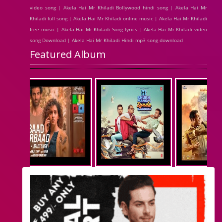
video song | Akela Hai Mr Khiladi Bollywood hindi song | Akela Hai Mr
Khiladi full song | Akela Hai Mr Khiladi online music | Akela Hai Mr Khiladi
free music | Akela Hai Mr Khiladi Song lyrics | Akela Hai Mr Khiladi video
song Download | Akela Hai Mr Khiladi Hindi mp3 song download
Featured Album