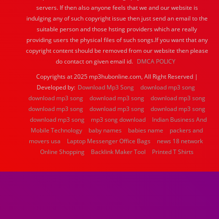
servers. If then also anyone feels that we and our website is
indulging any of such copyright issue then just send an email to the
suitable person and those hsting providers which are really
providing users the physical files of such songs.If you want that any
copyright content should be removed from our website then please
do contact on given email id.
DMCA POLICY
Copyrights at 2025 mp3hubonline.com, All Right Reserved |
Developed by:
Download Mp3 Song
download mp3 song
download mp3 song
download mp3 song
download mp3 song
download mp3 song
download mp3 song
download mp3 song
download mp3 song
mp3 song download
Indian Business And
Mobile Technology
baby names
babies name
packers and
movers usa
Laptop Messenger Office Bags
news 18 network
Online Shopping
Backlink Maker Tool
Printed T Shirts