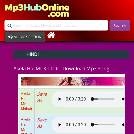
Search
MUSIC SECTION
Bollywood
HINDI
Devotional
Disco
Akela Hai Mr Khiladi - Download Mp3 Song
Ghazals
Instrumental
Patriotic
Raksha Bandhan
Akela
Save
Remix
Hai
As
Qawalli
Mr
Khiladi
TV Serial
Album Song
Akela
Save
Hai
As
Mr