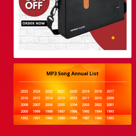
MP3 Song Annual List
2025
2024
2022
2021
2020
2019
2018
2017
2016
2015
2014
2013
2012
2011
2010
2009
2008
2007
2006
2005
2004
2003
2002
2001
2000
1999
1998
1997
1996
1995
1994
1993
1992
1991
1990
1989
1988
1987
1986
1985
1984
1983
1982
1981
1980
1979
1978
1977
1976
1975
1974
1973
1972
1971
1970
1969