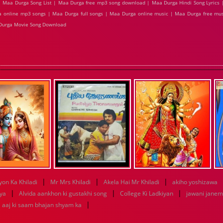
 Maa Durga Song List | Maa Durga free mp3 song download | Maa Durga Hindi Song Lyrics 
 online mp3 songs | Maa Durga full songs | Maa Durga online music | Maa Durga free mus
Durga Movie Song Download
|
|
|
yon Ka Khiladi
Mr Mrs Khiladi
Akela Hai Mr Khiladi
akiho yoshizawa
|
|
|
iya
Alvida aankhon ki gustakhi song
College Ki Ladkiyan
jawani janem
|
aaj ki saam bhajan shyam ka