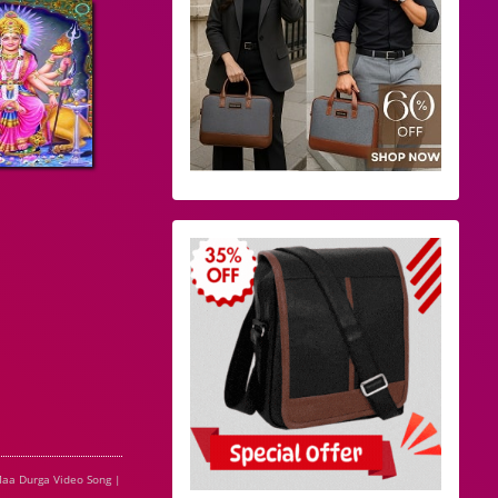
aa Durga Video Song |