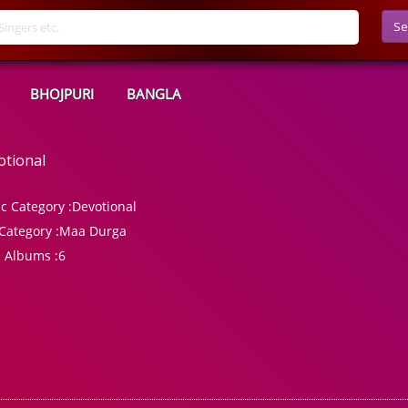
Se
BHOJPURI
BANGLA
otional
c Category :
Devotional
Category :
Maa Durga
l Albums :
6