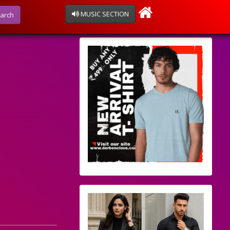
MUSIC SECTION
arch