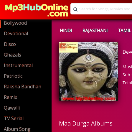
Bollywood
HINDI
RAJASTHANI
TAMIL
Devotional
Disco
Dev
Ghazals
Instrumental
Musi
Sub 
Patriotic
Tota
Raksha Bandhan
Remix
Qawalli
TV Serial
Maa Durga Albums
Album Song