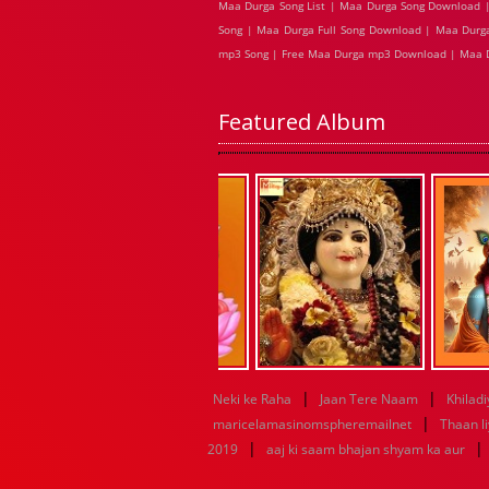
Maa Durga Song List | Maa Durga Song Download |
Song | Maa Durga Full Song Download | Maa Durga
mp3 Song | Free Maa Durga mp3 Download | Maa 
Featured Album
|
|
Neki ke Raha
Jaan Tere Naam
Khiladi
|
maricelamasinomspheremailnet
Thaan l
|
|
2019
aaj ki saam bhajan shyam ka aur