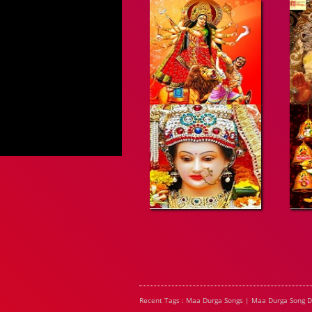
Recent Tags : Maa Durga Songs | Maa Durga Song 