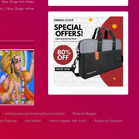
| Maa Durga Full Video
ic | Maa Durga online
|
|
|
celinasammartinomspheremailnet
Rakesh Bapat
|
|
|
an hasina
ma baker
mere intjaar me such
Anjaana Anjaani