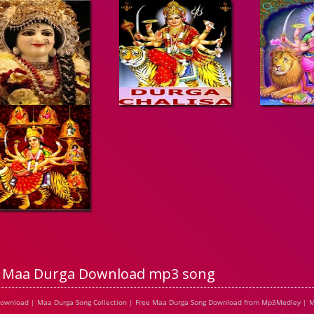
Maa Durga Download mp3 song
Download | Maa Durga Song Collection | Free Maa Durga Song Download from Mp3Medley | M