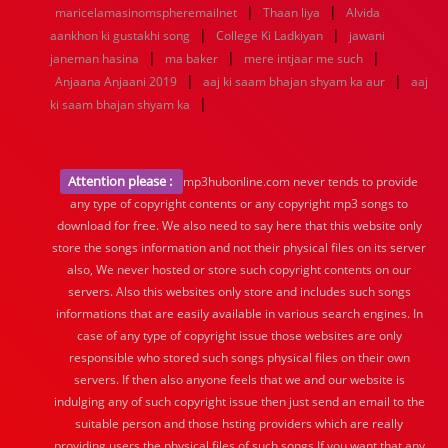
|
|
1936
1935
1934
1933
1932
1885
1447
0
maricelamasinomspheremailnet
Thaan liya
Alvida
|
|
aankhon ki gustakhi song
College Ki Ladkiyan
jawani
|
|
|
janeman hasina
ma baker
mere intjaar me such
|
|
Anjaana Anjaani 2019
aaj ki saam bhajan shyam ka aur
aaj
|
ki saam bhajan shyam ka
Attention please :
mp3hubonline.com never tends to provide
any type of copyright contents or any copyright mp3 songs to
download for free. We also need to say here that this website only
store the songs information and not their physical files on its server
also, We never hosted or store such copyright contents on our
servers. Also this websites only store and includes such songs
informations that are easily available in various search engines. In
case of any type of copyright issue those websites are only
responsible who stored such songs physical files on their own
servers. If then also anyone feels that we and our website is
indulging any of such copyright issue then just send an email to the
suitable person and those hsting providers which are really
providing users the physical files of such songs.If you want that any