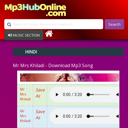
Search
MUSIC SECTION
Bollywood
HINDI
Devotional
Disco
Mr Mrs Khiladi - Download Mp3 Song
Ghazals
Instrumental
Patriotic
Raksha Bandhan
Mr
Save
Remix
Mrs
As
Qawalli
Khiladi
TV Serial
Album Song
Mr
Save
Mrs
As
Khiladi