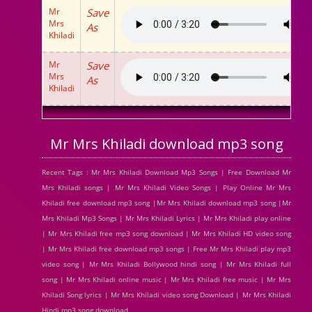
Mr
Save
Mrs
As
Khiladi
Mr
Save
Mrs
As
Khiladi
Mr Mrs Khiladi download mp3 song
Recent Tags : Mr Mrs Khiladi Download Mp3 Songs | Free Download Mr
Mrs Khiladi songs | Mr Mrs Khiladi Video Songs | Play Online Mr Mrs
Khiladi free download mp3 song |Mr Mrs Khiladi download mp3 song |Mr
Mrs Khiladi Mp3 Songs | Mr Mrs Khiladi Lyrics | Mr Mrs Khiladi play online
| Mr Mrs Khiladi free mp3 song download | Mr Mrs Khiladi HD video song
| Mr Mrs Khiladi free download mp3 songs | Free Mr Mrs Khiladi play mp3
video song | Mr Mrs Khiladi Bollywood hindi song | Mr Mrs Khiladi full
song | Mr Mrs Khiladi online music | Mr Mrs Khiladi free music | Mr Mrs
Khiladi Song lyrics | Mr Mrs Khiladi video song Download | Mr Mrs Khiladi
Hindi mp3 song download