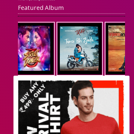
Featured Album