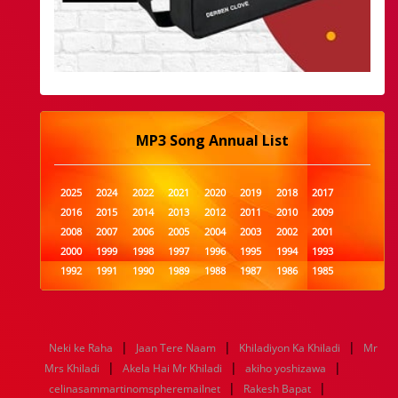
MP3 Song Annual List
2025
2024
2022
2021
2020
2019
2018
2017
2016
2015
2014
2013
2012
2011
2010
2009
2008
2007
2006
2005
2004
2003
2002
2001
2000
1999
1998
1997
1996
1995
1994
1993
1992
1991
1990
1989
1988
1987
1986
1985
1984
1983
1982
1981
1980
1979
1978
1977
1976
1975
1974
1973
1972
1971
1970
1969
1968
1967
1966
1965
1964
1963
1962
1961
|
|
|
Neki ke Raha
Jaan Tere Naam
Khiladiyon Ka Khiladi
Mr
1960
1959
1958
1957
1956
1955
1954
1953
|
|
|
Mrs Khiladi
Akela Hai Mr Khiladi
akiho yoshizawa
1952
1951
1950
1949
1948
1947
1946
1945
|
|
celinasammartinomspheremailnet
1944
1943
1942
1941
1940
1939
Rakesh Bapat
1938
1937