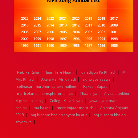
MP3 Song Annual List
2025
2024
2022
2021
2020
2019
2018
2017
2016
2015
2014
2013
2012
2011
2010
2009
2008
2007
2006
2005
2004
2003
2002
2001
2000
1999
1998
1997
1996
1995
1994
1993
1992
1991
1990
1989
1988
1987
1986
1985
1984
1983
1982
1981
1980
1979
1978
1977
1976
1975
1974
1973
1972
1971
1970
1969
1968
1967
1966
1965
1964
1963
1962
1961
|
|
|
Neki ke Raha
Jaan Tere Naam
Khiladiyon Ka Khiladi
Mr
1960
1959
1958
1957
1956
1955
1954
1953
|
|
|
Mrs Khiladi
Akela Hai Mr Khiladi
akiho yoshizawa
1952
1951
1950
1949
1948
1947
1946
1945
|
|
celinasammartinomspheremailnet
1944
1943
1942
1941
1940
Rakesh Bapat
1939
1938
1937
|
|
1936
1935
1934
1933
1932
1885
1447
0
maricelamasinomspheremailnet
Thaan liya
Alvida aankhon
|
|
ki gustakhi song
College Ki Ladkiyan
jawani janeman
|
|
|
hasina
ma baker
mere intjaar me such
Anjaana Anjaani
|
|
2019
aaj ki saam bhajan shyam ka aur
aaj ki saam bhajan
|
shyam ka