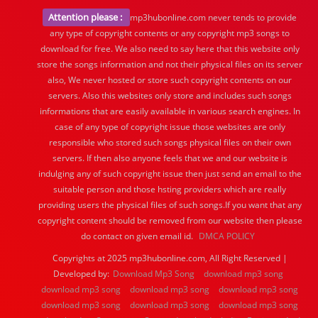
Attention please :
mp3hubonline.com never tends to provide
any type of copyright contents or any copyright mp3 songs to
download for free. We also need to say here that this website only
store the songs information and not their physical files on its server
also, We never hosted or store such copyright contents on our
servers. Also this websites only store and includes such songs
informations that are easily available in various search engines. In
case of any type of copyright issue those websites are only
responsible who stored such songs physical files on their own
servers. If then also anyone feels that we and our website is
indulging any of such copyright issue then just send an email to the
suitable person and those hsting providers which are really
providing users the physical files of such songs.If you want that any
copyright content should be removed from our website then please
do contact on given email id.
DMCA POLICY
Copyrights at 2025 mp3hubonline.com, All Right Reserved |
Developed by:
Download Mp3 Song
download mp3 song
download mp3 song
download mp3 song
download mp3 song
download mp3 song
download mp3 song
download mp3 song