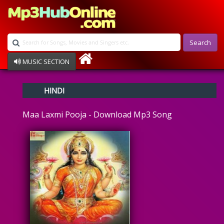
Search
MUSIC SECTION
Bollywood
HINDI
Devotional
Disco
Maa Laxmi Pooja - Download Mp3 Song
Ghazals
Instrumental
Patriotic
Raksha Bandhan
Remix
Qawalli
TV Serial
Album Song