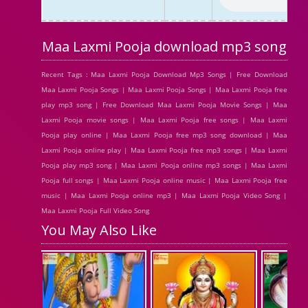
Maa Laxmi Pooja download mp3 song
Recent Tags : Maa Laxmi Pooja Download Mp3 Songs | Free Download
Maa Laxmi Pooja Songs | Maa Laxmi Pooja Songs | Maa Laxmi Pooja free
play mp3 song | Free Download Maa Laxmi Pooja Movie Songs | Maa
Laxmi Pooja movie songs | Maa Laxmi Pooja free songs | Maa Laxmi
Pooja play online | Maa Laxmi Pooja free mp3 song download | Maa
Laxmi Pooja online play | Maa Laxmi Pooja free mp3 songs | Maa Laxmi
Pooja play mp3 song | Maa Laxmi Pooja online mp3 songs | Maa Laxmi
Pooja full songs | Maa Laxmi Pooja online music | Maa Laxmi Pooja free
music | Maa Laxmi Pooja online mp3 | Maa Laxmi Pooja Video Song |
Maa Laxmi Pooja Full Video Song
You May Also Like