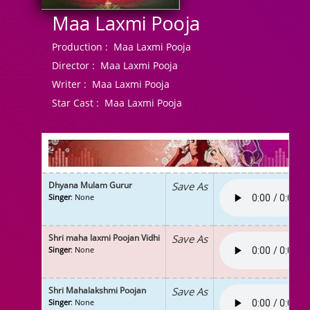
Maa Laxmi Pooja
Production :
Maa Laxmi Pooja
Director :
Maa Laxmi Pooja
Writer :
Maa Laxmi Pooja
Star Cast :
Maa Laxmi Pooja
Dhyana Mulam Gurur
Save As
Singer
: None
Shri maha laxmi Poojan Vidhi
Save As
Singer
: None
Shri Mahalakshmi Poojan
Save As
Singer
: None