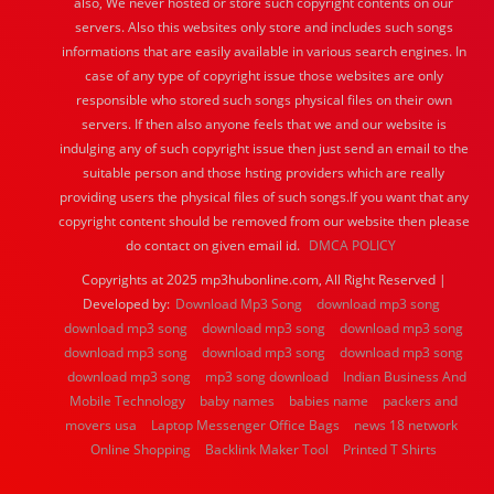
also, We never hosted or store such copyright contents on our
servers. Also this websites only store and includes such songs
informations that are easily available in various search engines. In
case of any type of copyright issue those websites are only
responsible who stored such songs physical files on their own
servers. If then also anyone feels that we and our website is
indulging any of such copyright issue then just send an email to the
suitable person and those hsting providers which are really
providing users the physical files of such songs.If you want that any
copyright content should be removed from our website then please
do contact on given email id.
DMCA POLICY
Copyrights at 2025 mp3hubonline.com, All Right Reserved |
Developed by:
Download Mp3 Song
download mp3 song
download mp3 song
download mp3 song
download mp3 song
download mp3 song
download mp3 song
download mp3 song
download mp3 song
mp3 song download
Indian Business And
Mobile Technology
baby names
babies name
packers and
movers usa
Laptop Messenger Office Bags
news 18 network
Online Shopping
Backlink Maker Tool
Printed T Shirts