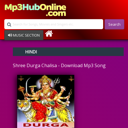
Search
MUSIC SECTION
Bollywood
HINDI
Devotional
Disco
Shree Durga Chalisa - Download Mp3 Song
Ghazals
Instrumental
Patriotic
Raksha Bandhan
Remix
Qawalli
TV Serial
Album Song