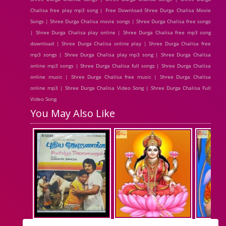
Chalisa free play mp3 song | Free Download Shree Durga Chalisa Movie
Songs | Shree Durga Chalisa movie songs | Shree Durga Chalisa free songs
| Shree Durga Chalisa play online | Shree Durga Chalisa free mp3 song
download | Shree Durga Chalisa online play | Shree Durga Chalisa free
mp3 songs | Shree Durga Chalisa play mp3 song | Shree Durga Chalisa
online mp3 songs | Shree Durga Chalisa full songs | Shree Durga Chalisa
online music | Shree Durga Chalisa free music | Shree Durga Chalisa
online mp3 | Shree Durga Chalisa Video Song | Shree Durga Chalisa Full
Video Song
You May Also Like