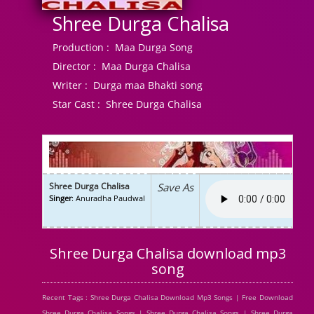
Shree Durga Chalisa
Production :
Maa Durga Song
Director :
Maa Durga Chalisa
Writer :
Durga maa Bhakti song
Star Cast :
Shree Durga Chalisa
Shree Durga Chalisa
Save As
Singer
: Anuradha Paudwal
Shree Durga Chalisa download mp3
song
Recent Tags : Shree Durga Chalisa Download Mp3 Songs | Free Download
Shree Durga Chalisa Songs | Shree Durga Chalisa Songs | Shree Durga