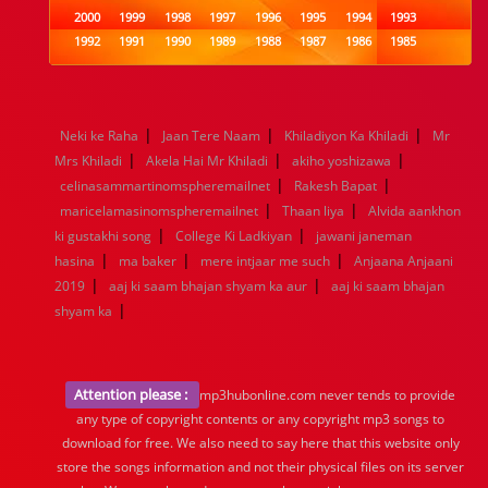
2000
1999
1998
1997
1996
1995
1994
1993
1992
1991
1990
1989
1988
1987
1986
1985
1984
1983
1982
1981
1980
1979
1978
1977
1976
1975
1974
1973
1972
1971
1970
1969
1968
1967
1966
1965
1964
1963
1962
1961
|
|
|
Neki ke Raha
Jaan Tere Naam
Khiladiyon Ka Khiladi
Mr
1960
1959
1958
1957
1956
1955
1954
1953
|
|
|
Mrs Khiladi
Akela Hai Mr Khiladi
akiho yoshizawa
1952
1951
1950
1949
1948
1947
1946
1945
|
|
celinasammartinomspheremailnet
1944
1943
1942
1941
1940
Rakesh Bapat
1939
1938
1937
|
|
1936
1935
1934
1933
1932
1885
1447
0
maricelamasinomspheremailnet
Thaan liya
Alvida aankhon
|
|
ki gustakhi song
College Ki Ladkiyan
jawani janeman
|
|
|
hasina
ma baker
mere intjaar me such
Anjaana Anjaani
|
|
2019
aaj ki saam bhajan shyam ka aur
aaj ki saam bhajan
|
shyam ka
Attention please :
mp3hubonline.com never tends to provide
any type of copyright contents or any copyright mp3 songs to
download for free. We also need to say here that this website only
store the songs information and not their physical files on its server