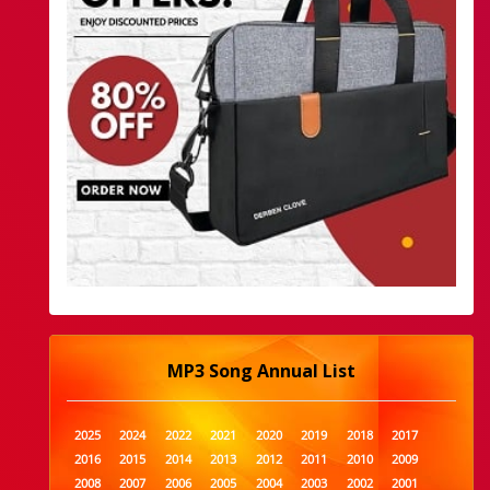
MP3 Song Annual List
2025
2024
2022
2021
2020
2019
2018
2017
2016
2015
2014
2013
2012
2011
2010
2009
2008
2007
2006
2005
2004
2003
2002
2001