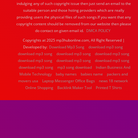
indulging any of such copyright issue then just send an email to the
suitable person and those hsting providers which are really
providing users the physical files of such songs.If you want that any
copyright content should be removed from our website then please
do contact on given email id.
DMCA POLICY
Copyrights at 2025 mp3hubonline.com, All Right Reserved |
Developed by:
Download Mp3 Song
download mp3 song
download mp3 song
download mp3 song
download mp3 song
download mp3 song
download mp3 song
download mp3 song
download mp3 song
mp3 song download
Indian Business And
Mobile Technology
baby names
babies name
packers and
movers usa
Laptop Messenger Office Bags
news 18 network
Online Shopping
Backlink Maker Tool
Printed T Shirts