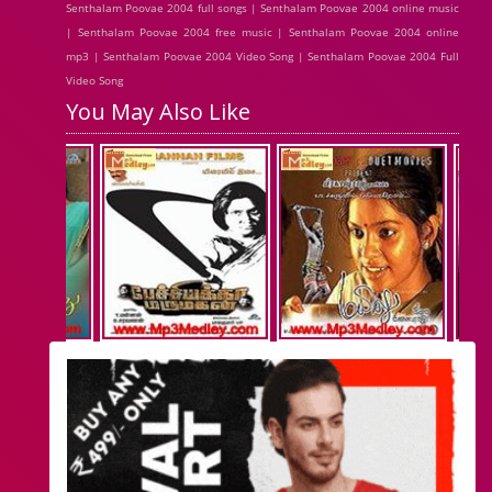
Senthalam Poovae 2004 full songs | Senthalam Poovae 2004 online music
| Senthalam Poovae 2004 free music | Senthalam Poovae 2004 online
mp3 | Senthalam Poovae 2004 Video Song | Senthalam Poovae 2004 Full
Video Song
You May Also Like