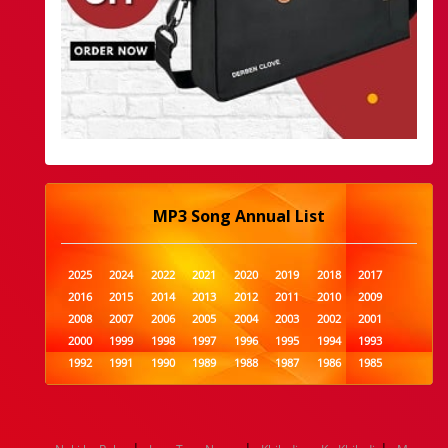
MP3 Song Annual List
2025
2024
2022
2021
2020
2019
2018
2017
2016
2015
2014
2013
2012
2011
2010
2009
2008
2007
2006
2005
2004
2003
2002
2001
2000
1999
1998
1997
1996
1995
1994
1993
1992
1991
1990
1989
1988
1987
1986
1985
1984
1983
1982
1981
1980
1979
1978
1977
1976
1975
1974
1973
1972
1971
1970
1969
1968
1967
1966
1965
1964
1963
1962
1961