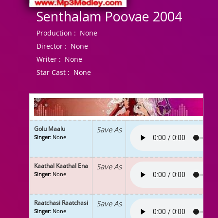
Senthalam Poovae 2004
Production :
None
Director :
None
Writer :
None
Star Cast :
None
Golu Maalu
Save As
Singer
: None
Kaathal Kaathal Ena
Save As
Singer
: None
Raatchasi Raatchasi
Save As
Singer
: None