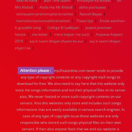
|
|
|
Neki ke Raha
Jaan Tere Naam
Khiladiyon Ka Khiladi
Mr
1960
1959
1958
1957
1956
1955
1954
1953
|
|
|
Mrs Khiladi
Akela Hai Mr Khiladi
akiho yoshizawa
1952
1951
1950
1949
1948
1947
1946
1945
|
|
celinasammartinomspheremailnet
1944
1943
1942
1941
1940
Rakesh Bapat
1939
1938
1937
|
|
1936
1935
1934
1933
1932
1885
1447
0
maricelamasinomspheremailnet
Thaan liya
Alvida aankhon
|
|
ki gustakhi song
College Ki Ladkiyan
jawani janeman
|
|
|
hasina
ma baker
mere intjaar me such
Anjaana Anjaani
|
|
2019
aaj ki saam bhajan shyam ka aur
aaj ki saam bhajan
|
shyam ka
Attention please :
mp3hubonline.com never tends to provide
any type of copyright contents or any copyright mp3 songs to
download for free. We also need to say here that this website only
store the songs information and not their physical files on its server
also, We never hosted or store such copyright contents on our
servers. Also this websites only store and includes such songs
informations that are easily available in various search engines. In
case of any type of copyright issue those websites are only
responsible who stored such songs physical files on their own
servers. If then also anyone feels that we and our website is