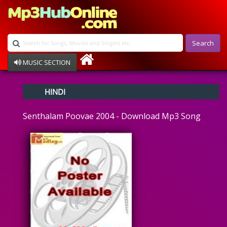
Search
MUSIC SECTION
Bollywood
HINDI
Devotional
Disco
Senthalam Poovae 2004 - Download Mp3 Song
Ghazals
Instrumental
Patriotic
Raksha Bandhan
Remix
Qawalli
TV Serial
Album Song