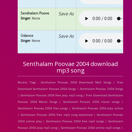
Senthalam Poove
Save As
Singer
: None
Udance
Save As
Singer
: None
Senthalam Poovae 2004 download
mp3 song
Recent Tags : Senthalam Poovae 2004 Download Mp3 Songs | Free
Download Senthalam Poovae 2004 Songs | Senthalam Poovae 2004 Songs
| Senthalam Poovae 2004 free play mp3 song | Free Download Senthalam
Poovae 2004 Movie Songs | Senthalam Poovae 2004 movie songs |
Senthalam Poovae 2004 free songs | Senthalam Poovae 2004 play online
| Senthalam Poovae 2004 free mp3 song download | Senthalam Poovae
2004 online play | Senthalam Poovae 2004 free mp3 songs | Senthalam
Poovae 2004 play mp3 song | Senthalam Poovae 2004 online mp3 songs |