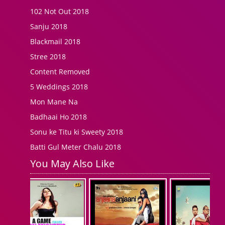
102 Not Out 2018
Sanju 2018
Blackmail 2018
Stree 2018
Content Removed
5 Weddings 2018
Mon Mane Na
Badhaai Ho 2018
Sonu ke Titu ki Sweety 2018
Batti Gul Meter Chalu 2018
You May Also Like