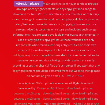
Attention please :
mp3hubonline.com never tends to provide
any type of copyright contents or any copyright mp3 songs to
download for free. We also need to say here that this website only
store the songs information and not their physical files on its server
also, We never hosted or store such copyright contents on our
servers. Also this websites only store and includes such songs
informations that are easily available in various search engines. In
case of any type of copyright issue those websites are only
responsible who stored such songs physical files on their own
servers. If then also anyone feels that we and our website is
indulging any of such copyright issue then just send an email to the
suitable person and those hsting providers which are really
providing users the physical files of such songs.If you want that any
copyright content should be removed from our website then please
do contact on given email id.
DMCA POLICY
Copyrights at 2025 mp3hubonline.com, All Right Reserved |
Developed by:
Download Mp3 Song
download mp3 song
download mp3 song
download mp3 song
download mp3 song
download mp3 song
download mp3 song
download mp3 song
download mp3 song
mp3 song download
Indian Business And