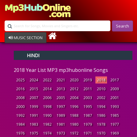
Search
MUSIC SECTION
Bollywood
HINDI
Devotional
Disco
2018 Year List MP3 mp3hubonline Songs
Ghazals
Instrumental
2025
2024
2022
2021
2020
2019
2018
2017
Patriotic
2016
2015
2014
2013
2012
2011
2010
2009
Raksha Bandhan
2008
2007
2006
2005
2004
2003
2002
2001
Remix
Qawalli
2000
1999
1998
1997
1996
1995
1994
1993
TV Serial
1992
1991
1990
1989
1988
1987
1986
1985
Album Song
1984
1983
1982
1981
1980
1979
1978
1977
1976
1975
1974
1973
1972
1971
1970
1969