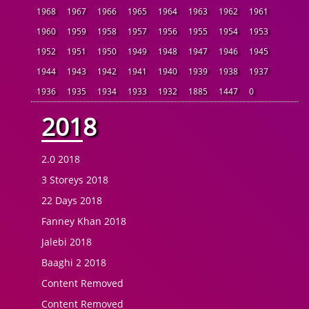
1968
1967
1966
1965
1964
1963
1962
1961
1960
1959
1958
1957
1956
1955
1954
1953
1952
1951
1950
1949
1948
1947
1946
1945
1944
1943
1942
1941
1940
1939
1938
1937
1936
1935
1934
1933
1932
1885
1447
0
2018
2.0 2018
3 Storeys 2018
22 Days 2018
Fanney Khan 2018
Jalebi 2018
Baaghi 2 2018
Content Removed
Content Removed