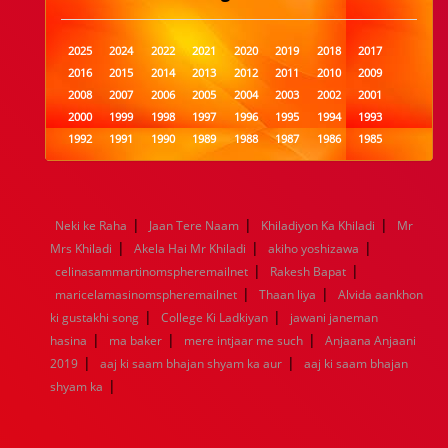
2025
2024
2022
2021
2020
2019
2018
2017
2016
2015
2014
2013
2012
2011
2010
2009
2008
2007
2006
2005
2004
2003
2002
2001
2000
1999
1998
1997
1996
1995
1994
1993
1992
1991
1990
1989
1988
1987
1986
1985
1984
1983
1982
1981
1980
1979
1978
1977
1976
1975
1974
1973
1972
1971
1970
1969
1968
1967
1966
1965
1964
1963
1962
1961
|
|
|
Neki ke Raha
Jaan Tere Naam
Khiladiyon Ka Khiladi
Mr
1960
1959
1958
1957
1956
1955
1954
1953
|
|
|
Mrs Khiladi
Akela Hai Mr Khiladi
akiho yoshizawa
1952
1951
1950
1949
1948
1947
1946
1945
|
|
celinasammartinomspheremailnet
1944
1943
1942
1941
1940
Rakesh Bapat
1939
1938
1937
|
|
1936
1935
1934
1933
1932
1885
1447
0
maricelamasinomspheremailnet
Thaan liya
Alvida aankhon
|
|
ki gustakhi song
College Ki Ladkiyan
jawani janeman
|
|
|
hasina
ma baker
mere intjaar me such
Anjaana Anjaani
|
|
2019
aaj ki saam bhajan shyam ka aur
aaj ki saam bhajan
|
shyam ka