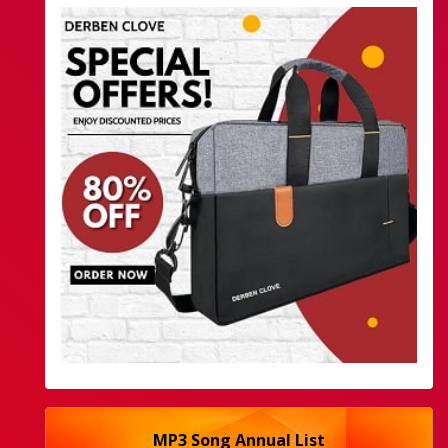
MP3 Song Annual List