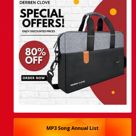
MP3 Song Annual List