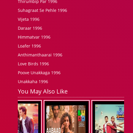
Thirumbip Par 1996
Suhagraat Se Pehle 1996
Vijeta 1996
Daraar 1996
Himmatvar 1996
Loafer 1996
Anthimanthaarai 1996
Love Birds 1996
Poove Unakkaga 1996
Unakkaha 1996
You May Also Like