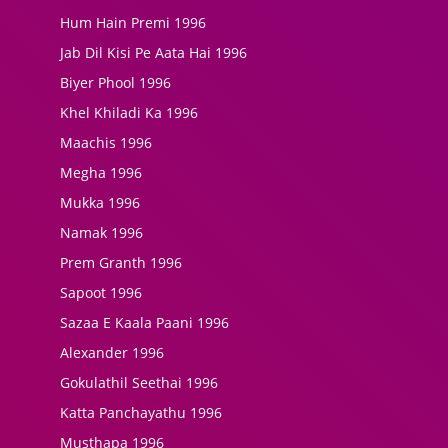
Hum Hain Premi 1996
Jab Dil Kisi Pe Aata Hai 1996
Biyer Phool 1996
Khel Khiladi Ka 1996
Maachis 1996
Megha 1996
Mukka 1996
Namak 1996
Prem Granth 1996
Sapoot 1996
Sazaa E Kaala Paani 1996
Alexander 1996
Gokulathil Seethai 1996
Katta Panchayathu 1996
Musthapa 1996