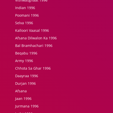
Vishwasghaat 1996
Indian 1996
Poomani 1996
Selva 1996
Kalloori Vaasal 1996
Afsana Dilwalon Ka 1996
Bal Bramhachari 1996
Beqabu 1996
Army 1996
Chhota Sa Ghar 1996
Daayraa 1996
Durjan 1996
Afsana
Jaan 1996
Jurmana 1996