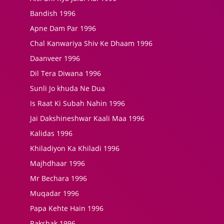
Bandish 1996
Apne Dam Par 1996
Chal Kanwariya Shiv Ke Dhaam 1996
Daanveer 1996
Dil Tera Diwana 1996
Sunli Jo khuda Ne Dua
Is Raat Ki Subah Nahin 1996
Jai Dakshineshwar Kaali Maa 1996
Kalidas 1996
Khiladiyon Ka Khiladi 1996
Majhdhaar 1996
Mr Bechara 1996
Muqadar 1996
Papa Kehte Hain 1996
Rakshak 1996