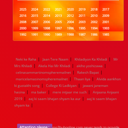
2025
2024
2022
2021
2020
2019
2018
2017
2016
2015
2014
2013
2012
2011
2010
2009
2008
2007
2006
2005
2004
2003
2002
2001
2000
1999
1998
1997
1996
1995
1994
1993
1992
1991
1990
1989
1988
1987
1986
1985
1984
1983
1982
1981
1980
1979
1978
1977
1976
1975
1974
1973
1972
1971
1970
1969
1968
1967
1966
1965
1964
1963
1962
1961
|
|
|
Neki ke Raha
Jaan Tere Naam
Khiladiyon Ka Khiladi
Mr
1960
1959
1958
1957
1956
1955
1954
1953
|
|
|
Mrs Khiladi
Akela Hai Mr Khiladi
akiho yoshizawa
1952
1951
1950
1949
1948
1947
1946
1945
|
|
celinasammartinomspheremailnet
1944
1943
1942
1941
1940
Rakesh Bapat
1939
1938
1937
|
|
1936
1935
1934
1933
1932
1885
1447
0
maricelamasinomspheremailnet
Thaan liya
Alvida aankhon
|
|
ki gustakhi song
College Ki Ladkiyan
jawani janeman
|
|
|
hasina
ma baker
mere intjaar me such
Anjaana Anjaani
|
|
2019
aaj ki saam bhajan shyam ka aur
aaj ki saam bhajan
|
shyam ka
Attention please :
mp3hubonline.com never tends to provide