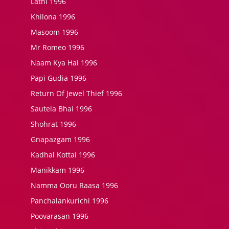
Lathi 1996
Khilona 1996
Masoom 1996
Mr Romeo 1996
Naam Kya Hai 1996
Papi Gudia 1996
Return Of Jewel Thief 1996
Sautela Bhai 1996
Shohrat 1996
Gnapazgam 1996
Kadhal Kottai 1996
Manikkam 1996
Namma Ooru Raasa 1996
Panchalankurichi 1996
Poovarasan 1996