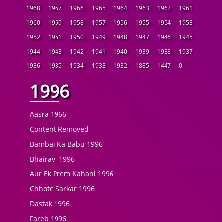
1968
1967
1966
1965
1964
1963
1962
1961
1960
1959
1958
1957
1956
1955
1954
1953
1952
1951
1950
1949
1948
1947
1946
1945
1944
1943
1942
1941
1940
1939
1938
1937
1936
1935
1934
1933
1932
1885
1447
0
1996
Aasra 1966
Content Removed
Bambai Ka Babu 1996
Bhairavi 1996
Aur Ek Prem Kahani 1996
Chhote Sarkar 1996
Dastak 1996
Fareb 1996