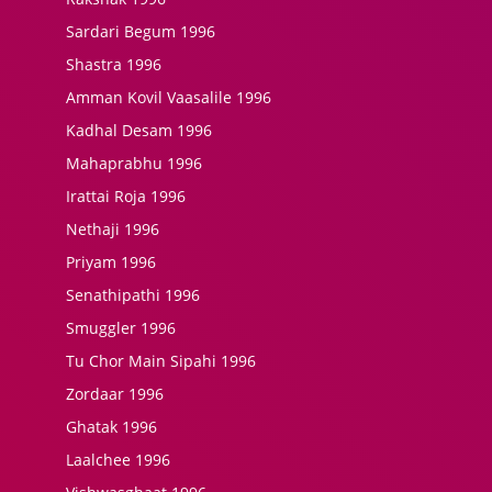
Sardari Begum 1996
Shastra 1996
Amman Kovil Vaasalile 1996
Kadhal Desam 1996
Mahaprabhu 1996
Irattai Roja 1996
Nethaji 1996
Priyam 1996
Senathipathi 1996
Smuggler 1996
Tu Chor Main Sipahi 1996
Zordaar 1996
Ghatak 1996
Laalchee 1996