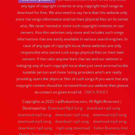
any type of copyright contents or any copyright mp3 songs to
download for free. We also need to say here that this website only
store the songs information and not their physical files on its server
also, We never hosted or store such copyright contents on our
servers. Also this websites only store and includes such songs
informations that are easily available in various search engines. In
case of any type of copyright issue those websites are only
responsible who stored such songs physical files on their own
servers. If then also anyone feels that we and our website is
indulging any of such copyright issue then just send an email to the
suitable person and those hsting providers which are really
providing users the physical files of such songs.If you want that any
copyright content should be removed from our website then please
do contact on given email id.
DMCA POLICY
Copyrights at 2025 mp3hubonline.com, All Right Reserved |
Developed by:
Download Mp3 Song
download mp3 song
download mp3 song
download mp3 song
download mp3 song
download mp3 song
download mp3 song
download mp3 song
download mp3 song
mp3 song download
Indian Business And
Mobile Technology
baby names
babies name
packers and