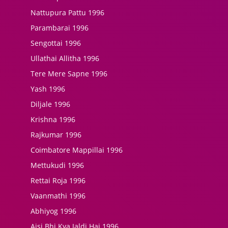
Nattupura Pattu 1996
Parambarai 1996
Sengottai 1996
Ullathai Allitha 1996
Tere Mere Sapne 1996
Yash 1996
Diljale 1996
Krishna 1996
Rajkumar 1996
Coimbatore Mappillai 1996
Mettukudi 1996
Rettai Roja 1996
Vaanmathi 1996
Abhiyog 1996
Aisi Bhi Kya Jaldi Hai 1996