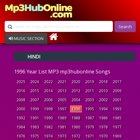
Search
MUSIC SECTION
Bollywood
HINDI
Devotional
Disco
1996 Year List MP3 mp3hubonline Songs
Ghazals
Instrumental
2025
2024
2022
2021
2020
2019
2018
2017
Patriotic
2016
2015
2014
2013
2012
2011
2010
2009
Raksha Bandhan
2008
2007
2006
2005
2004
2003
2002
2001
Remix
Qawalli
2000
1999
1998
1997
1996
1995
1994
1993
TV Serial
1992
1991
1990
1989
1988
1987
1986
1985
Album Song
1984
1983
1982
1981
1980
1979
1978
1977
1976
1975
1974
1973
1972
1971
1970
1969