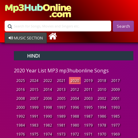
Search
MUSIC SECTION
Bollywood
HINDI
Devotional
Disco
2020 Year List MP3 mp3hubonline Songs
Ghazals
Instrumental
2025
2024
2022
2021
2020
2019
2018
2017
Patriotic
2016
2015
2014
2013
2012
2011
2010
2009
Raksha Bandhan
2008
2007
2006
2005
2004
2003
2002
2001
Remix
Qawalli
2000
1999
1998
1997
1996
1995
1994
1993
TV Serial
1992
1991
1990
1989
1988
1987
1986
1985
Album Song
1984
1983
1982
1981
1980
1979
1978
1977
1976
1975
1974
1973
1972
1971
1970
1969