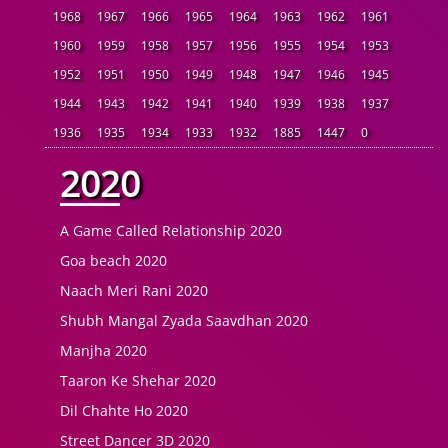
1968
1967
1966
1965
1964
1963
1962
1961
1960
1959
1958
1957
1956
1955
1954
1953
1952
1951
1950
1949
1948
1947
1946
1945
1944
1943
1942
1941
1940
1939
1938
1937
1936
1935
1934
1933
1932
1885
1447
0
2020
A Game Called Relationship 2020
Goa beach 2020
Naach Meri Rani 2020
Shubh Mangal Zyada Saavdhan 2020
Manjha 2020
Taaron Ke Shehar 2020
Dil Chahte Ho 2020
Street Dancer 3D 2020