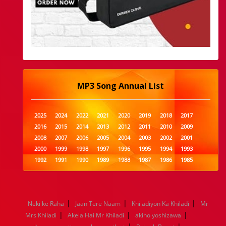
MP3 Song Annual List
2025
2024
2022
2021
2020
2019
2018
2017
2016
2015
2014
2013
2012
2011
2010
2009
2008
2007
2006
2005
2004
2003
2002
2001
2000
1999
1998
1997
1996
1995
1994
1993
1992
1991
1990
1989
1988
1987
1986
1985
1984
1983
1982
1981
1980
1979
1978
1977
1976
1975
1974
1973
1972
1971
1970
1969
1968
1967
1966
1965
1964
1963
1962
1961
|
|
|
Neki ke Raha
Jaan Tere Naam
Khiladiyon Ka Khiladi
Mr
1960
1959
1958
1957
1956
1955
1954
1953
|
|
|
Mrs Khiladi
Akela Hai Mr Khiladi
akiho yoshizawa
1952
1951
1950
1949
1948
1947
1946
1945