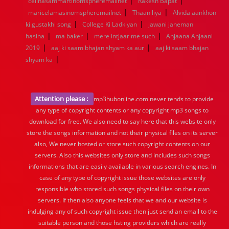
|
|
celinasammartinomspheremailnet
1944
1943
1942
1941
1940
Rakesh Bapat
1939
1938
1937
|
|
1936
1935
1934
1933
1932
1885
1447
0
maricelamasinomspheremailnet
Thaan liya
Alvida aankhon
|
|
ki gustakhi song
College Ki Ladkiyan
jawani janeman
|
|
|
hasina
ma baker
mere intjaar me such
Anjaana Anjaani
|
|
2019
aaj ki saam bhajan shyam ka aur
aaj ki saam bhajan
|
shyam ka
Attention please :
mp3hubonline.com never tends to provide
any type of copyright contents or any copyright mp3 songs to
download for free. We also need to say here that this website only
store the songs information and not their physical files on its server
also, We never hosted or store such copyright contents on our
servers. Also this websites only store and includes such songs
informations that are easily available in various search engines. In
case of any type of copyright issue those websites are only
responsible who stored such songs physical files on their own
servers. If then also anyone feels that we and our website is
indulging any of such copyright issue then just send an email to the
suitable person and those hsting providers which are really