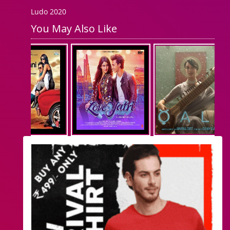
Ludo 2020
You May Also Like