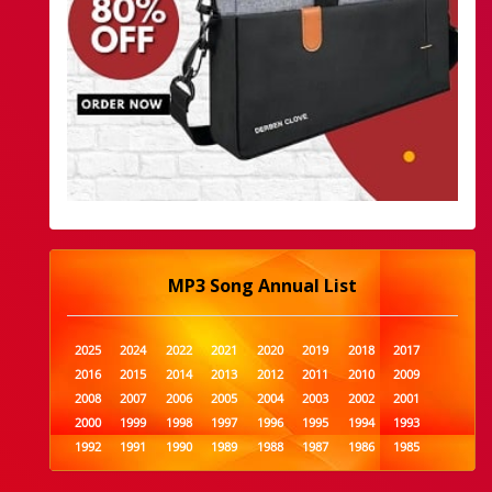
MP3 Song Annual List
2025
2024
2022
2021
2020
2019
2018
2017
2016
2015
2014
2013
2012
2011
2010
2009
2008
2007
2006
2005
2004
2003
2002
2001
2000
1999
1998
1997
1996
1995
1994
1993
1992
1991
1990
1989
1988
1987
1986
1985
1984
1983
1982
1981
1980
1979
1978
1977