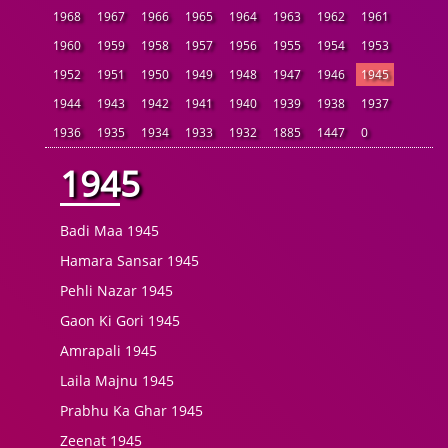
1968
1967
1966
1965
1964
1963
1962
1961
1960
1959
1958
1957
1956
1955
1954
1953
1952
1951
1950
1949
1948
1947
1946
1945
1944
1943
1942
1941
1940
1939
1938
1937
1936
1935
1934
1933
1932
1885
1447
0
1945
Badi Maa 1945
Hamara Sansar 1945
Pehli Nazar 1945
Gaon Ki Gori 1945
Amrapali 1945
Laila Majnu 1945
Prabhu Ka Ghar 1945
Zeenat 1945