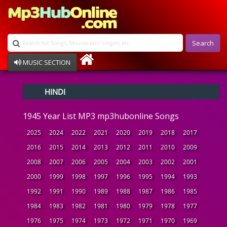
Search
MUSIC SECTION
Bollywood
HINDI
Devotional
Disco
1945 Year List MP3 mp3hubonline Songs
Ghazals
Instrumental
2025
2024
2022
2021
2020
2019
2018
2017
Patriotic
2016
2015
2014
2013
2012
2011
2010
2009
Raksha Bandhan
2008
2007
2006
2005
2004
2003
2002
2001
Remix
Qawalli
2000
1999
1998
1997
1996
1995
1994
1993
TV Serial
1992
1991
1990
1989
1988
1987
1986
1985
Album Song
1984
1983
1982
1981
1980
1979
1978
1977
1976
1975
1974
1973
1972
1971
1970
1969