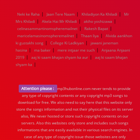
1976
1975
1974
1973
1972
1971
1970
1969
1968
1967
1966
1965
1964
1963
1962
1961
|
|
|
Neki ke Raha
Jaan Tere Naam
Khiladiyon Ka Khiladi
Mr
1960
1959
1958
1957
1956
1955
1954
1953
|
|
|
Mrs Khiladi
Akela Hai Mr Khiladi
akiho yoshizawa
1952
1951
1950
1949
1948
1947
1946
1945
|
|
celinasammartinomspheremailnet
1944
1943
1942
1941
1940
Rakesh Bapat
1939
1938
1937
|
|
1936
1935
1934
1933
1932
1885
1447
0
maricelamasinomspheremailnet
Thaan liya
Alvida aankhon
|
|
ki gustakhi song
College Ki Ladkiyan
jawani janeman
|
|
|
hasina
ma baker
mere intjaar me such
Anjaana Anjaani
|
|
2019
aaj ki saam bhajan shyam ka aur
aaj ki saam bhajan
|
shyam ka
Attention please :
mp3hubonline.com never tends to provide
any type of copyright contents or any copyright mp3 songs to
download for free. We also need to say here that this website only
store the songs information and not their physical files on its server
also, We never hosted or store such copyright contents on our
servers. Also this websites only store and includes such songs
informations that are easily available in various search engines. In
case of any type of copyright issue those websites are only