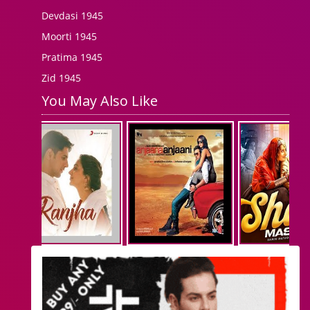
Devdasi 1945
Moorti 1945
Pratima 1945
Zid 1945
You May Also Like