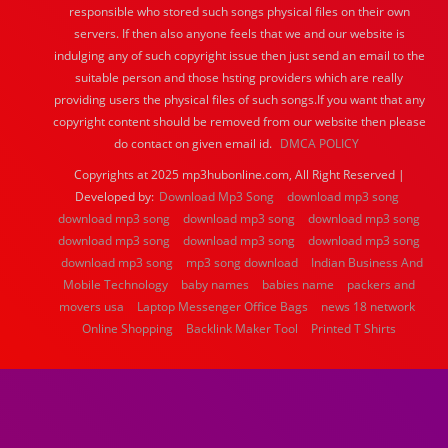
responsible who stored such songs physical files on their own
servers. If then also anyone feels that we and our website is
indulging any of such copyright issue then just send an email to the
suitable person and those hsting providers which are really
providing users the physical files of such songs.If you want that any
copyright content should be removed from our website then please
do contact on given email id.
DMCA POLICY
Copyrights at 2025 mp3hubonline.com, All Right Reserved |
Developed by:
Download Mp3 Song
download mp3 song
download mp3 song
download mp3 song
download mp3 song
download mp3 song
download mp3 song
download mp3 song
download mp3 song
mp3 song download
Indian Business And
Mobile Technology
baby names
babies name
packers and
movers usa
Laptop Messenger Office Bags
news 18 network
Online Shopping
Backlink Maker Tool
Printed T Shirts