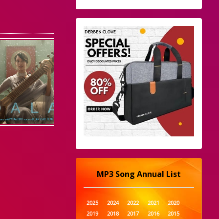
MP3 Song Annual List
2025
2024
2022
2021
2020
2019
2018
2017
2016
2015