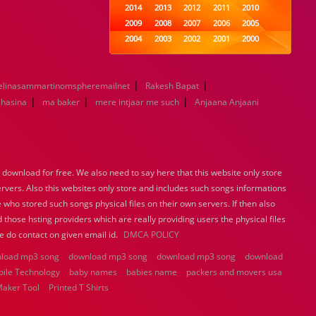
2014
2013
2012
2011
2010
2009
2008
2007
2006
2005
2004
2003
2002
2001
2000
1999
1998
1997
1996
1995
1994
1993
1992
1991
1990
|
|
elinasammartinomspheremailnet
1989
Rakesh Bapat
1988
1987
1986
1985
|
|
|
1984
1983
1982
1981
1980
 hasina
ma baker
mere intjaar me such
Anjaana Anjaani
1979
1978
1977
1976
1975
1974
1973
1972
1971
1970
1969
1968
1967
1966
1965
1964
1963
1962
1961
1960
ownload for free. We also need to say here that this website only store
1959
1958
1957
1956
1955
ervers. Also this websites only store and includes such songs informations
1954
1953
1952
1951
1950
 who stored such songs physical files on their own servers. If then also
1949
1948
1947
1946
1945
 those hsting providers which are really providing users the physical files
1944
1943
1942
1941
1940
e do contact on given email id.
DMCA POLICY
1939
1938
1937
1936
1935
load mp3 song
download mp3 song
1934
1933
download mp3 song
1932
1885
1447
download
bile Technology
baby names
0
babies name
packers and movers usa
Maker Tool
Printed T Shirts