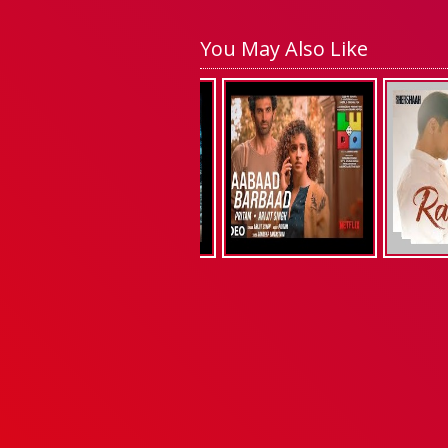
You May Also Like