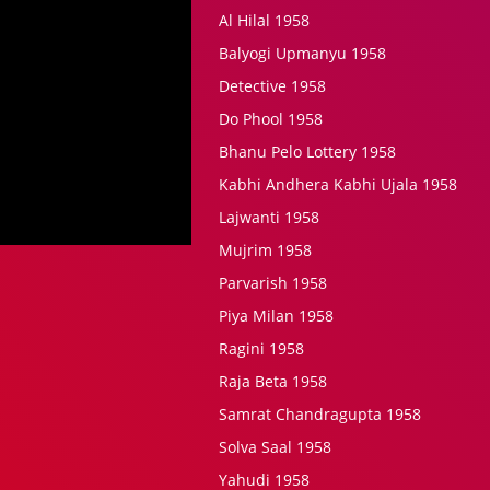
Al Hilal 1958
Balyogi Upmanyu 1958
Detective 1958
Do Phool 1958
Bhanu Pelo Lottery 1958
Kabhi Andhera Kabhi Ujala 1958
Lajwanti 1958
Mujrim 1958
Parvarish 1958
Piya Milan 1958
Ragini 1958
Raja Beta 1958
Samrat Chandragupta 1958
Solva Saal 1958
Yahudi 1958