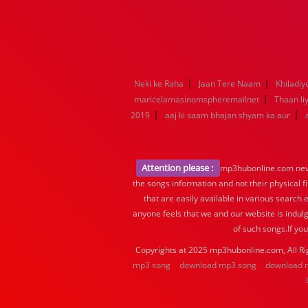
|
|
Neki ke Raha
Jaan Tere Naam
Khiladiy
|
maricelamasinomspheremailnet
Thaan li
|
|
2019
aaj ki saam bhajan shyam ka aur
Attention please :
mp3hubonline.com never
the songs information and not their physical f
that are easily available in various search 
anyone feels that we and our website is indulg
of such songs.If yo
Copyrights at 2025 mp3hubonline.com, All Ri
mp3 song
download mp3 song
download 