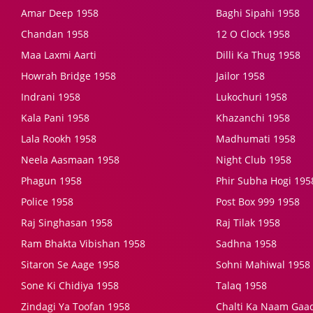
Amar Deep 1958
Baghi Sipahi 1958
Chandan 1958
12 O Clock 1958
Maa Laxmi Aarti
Dilli Ka Thug 1958
Howrah Bridge 1958
Jailor 1958
Indrani 1958
Lukochuri 1958
Kala Pani 1958
Khazanchi 1958
Lala Rookh 1958
Madhumati 1958
Neela Aasmaan 1958
Night Club 1958
Phagun 1958
Phir Subha Hogi 195
Police 1958
Post Box 999 1958
Raj Singhasan 1958
Raj Tilak 1958
Ram Bhakta Vibishan 1958
Sadhna 1958
Sitaron Se Aage 1958
Sohni Mahiwal 1958
Sone Ki Chidiya 1958
Talaq 1958
Zindagi Ya Toofan 1958
Chalti Ka Naam Gaa