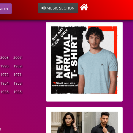
MUSIC SECTION
arch
2008
2007
1990
1989
1972
1971
1954
1953
1936
1935
8