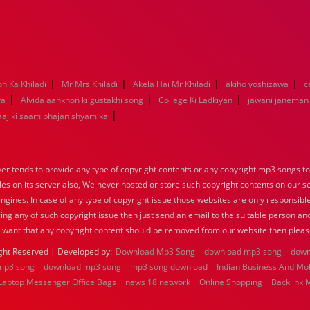
|
|
|
|
on Ka Khiladi
Mr Mrs Khiladi
Akela Hai Mr Khiladi
akiho yoshizawa
c
|
|
|
ya
Alvida aankhon ki gustakhi song
College Ki Ladkiyan
jawani janeman
|
aaj ki saam bhajan shyam ka
 tends to provide any type of copyright contents or any copyright mp3 songs to d
iles on its server also, We never hosted or store such copyright contents on our s
engines. In case of any type of copyright issue those websites are only responsible
ing any of such copyright issue then just send an email to the suitable person and
u want that any copyright content should be removed from our website then pleas
ght Reserved | Developed by:
Download Mp3 Song
download mp3 song
down
mp3 song
download mp3 song
mp3 song download
Indian Business And Mo
Laptop Messenger Office Bags
news 18 network
Online Shopping
Backlink 