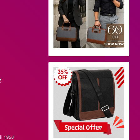
8
di 1958