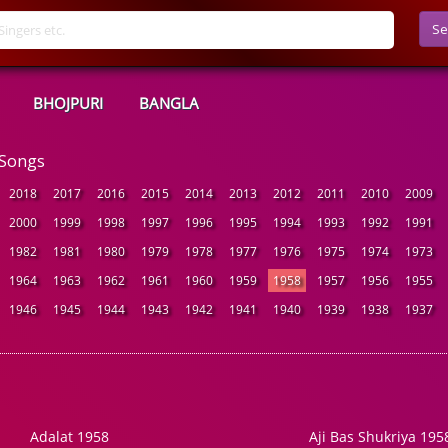
Se
BHOJPURI
BANGLA
 Songs
2018
2017
2016
2015
2014
2013
2012
2011
2010
2009
2000
1999
1998
1997
1996
1995
1994
1993
1992
1991
1982
1981
1980
1979
1978
1977
1976
1975
1974
1973
1964
1963
1962
1961
1960
1959
1958
1957
1956
1955
1946
1945
1944
1943
1942
1941
1940
1939
1938
1937
Adalat 1958
Aji Bas Shukriya 195