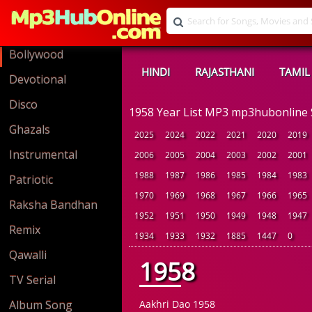
Bollywood
HINDI
RAJASTHANI
TAMIL
Devotional
Disco
1958 Year List MP3 mp3hubonline
Ghazals
2025
2024
2022
2021
2020
2019
Instrumental
2006
2005
2004
2003
2002
2001
1988
1987
1986
1985
1984
1983
Patriotic
1970
1969
1968
1967
1966
1965
Raksha Bandhan
1952
1951
1950
1949
1948
1947
Remix
1934
1933
1932
1885
1447
0
Qawalli
1958
TV Serial
Album Song
Aakhri Dao 1958