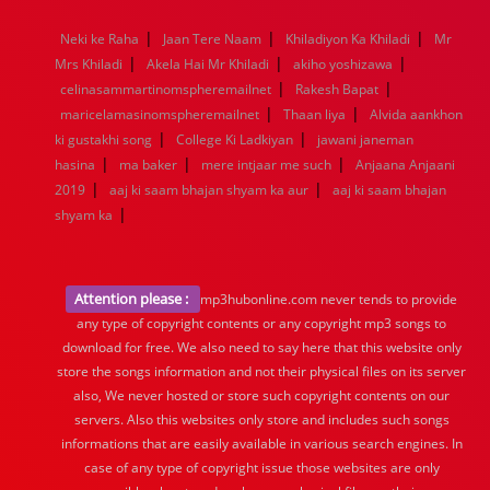
1968
1967
1966
1965
1964
1963
1962
1961
|
|
|
Neki ke Raha
Jaan Tere Naam
Khiladiyon Ka Khiladi
Mr
1960
1959
1958
1957
1956
1955
1954
1953
|
|
|
Mrs Khiladi
Akela Hai Mr Khiladi
akiho yoshizawa
1952
1951
1950
1949
1948
1947
1946
1945
|
|
celinasammartinomspheremailnet
1944
1943
1942
1941
1940
Rakesh Bapat
1939
1938
1937
|
|
1936
1935
1934
1933
1932
1885
1447
0
maricelamasinomspheremailnet
Thaan liya
Alvida aankhon
|
|
ki gustakhi song
College Ki Ladkiyan
jawani janeman
|
|
|
hasina
ma baker
mere intjaar me such
Anjaana Anjaani
|
|
2019
aaj ki saam bhajan shyam ka aur
aaj ki saam bhajan
|
shyam ka
Attention please :
mp3hubonline.com never tends to provide
any type of copyright contents or any copyright mp3 songs to
download for free. We also need to say here that this website only
store the songs information and not their physical files on its server
also, We never hosted or store such copyright contents on our
servers. Also this websites only store and includes such songs
informations that are easily available in various search engines. In
case of any type of copyright issue those websites are only