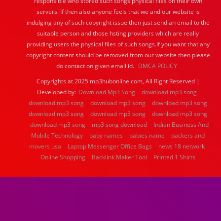
responsible who stored such songs physical files on their own
servers. If then also anyone feels that we and our website is
indulging any of such copyright issue then just send an email to the
suitable person and those hsting providers which are really
providing users the physical files of such songs.If you want that any
copyright content should be removed from our website then please
do contact on given email id.
DMCA POLICY
Copyrights at 2025 mp3hubonline.com, All Right Reserved |
Developed by:
Download Mp3 Song
download mp3 song
download mp3 song
download mp3 song
download mp3 song
download mp3 song
download mp3 song
download mp3 song
download mp3 song
mp3 song download
Indian Business And
Mobile Technology
baby names
babies name
packers and
movers usa
Laptop Messenger Office Bags
news 18 network
Online Shopping
Backlink Maker Tool
Printed T Shirts