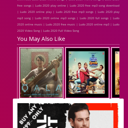
free songs | Ludo 2020 play online | Ludo 2020 free mp3 song download
| Ludo 2020 online play | Ludo 2020 free mp3 songs | Ludo 2020 play
mp3 song | Ludo 2020 online mp3 songs | Ludo 2020 full songs | Ludo
2020 online music | Ludo 2020 free music | Ludo 2020 online mp3 | Ludo
2020 Video Song | Ludo 2020 Full Video Song
You May Also Like