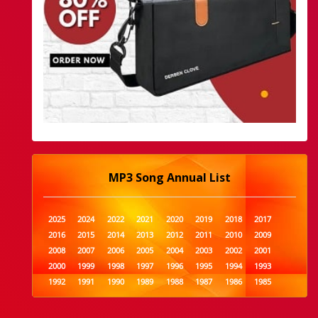
MP3 Song Annual List
2025
2024
2022
2021
2020
2019
2018
2017
2016
2015
2014
2013
2012
2011
2010
2009
2008
2007
2006
2005
2004
2003
2002
2001
2000
1999
1998
1997
1996
1995
1994
1993
1992
1991
1990
1989
1988
1987
1986
1985
1984
1983
1982
1981
1980
1979
1978
1977
1976
1975
1974
1973
1972
1971
1970
1969