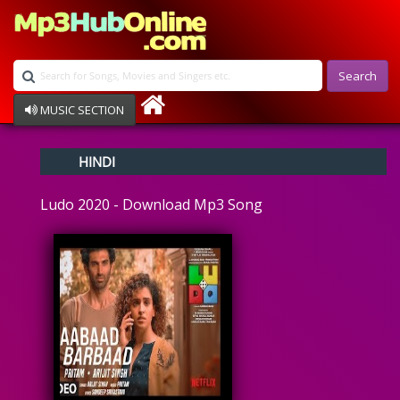
Search
MUSIC SECTION
Bollywood
HINDI
Devotional
Disco
Ludo 2020 - Download Mp3 Song
Ghazals
Instrumental
Patriotic
Raksha Bandhan
Remix
Qawalli
TV Serial
Album Song