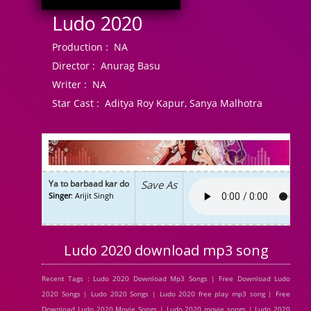
Ludo 2020
Production :
NA
Director :
Anurag Basu
Writer :
NA
Star Cast :
Aditya Roy Kapur, Sanya Malhotra
Ya to barbaad kar do
Save As
Singer
: Arijit Singh
Ludo 2020 download mp3 song
Recent Tags : Ludo 2020 Download Mp3 Songs | Free Download Ludo
2020 Songs | Ludo 2020 Songs | Ludo 2020 free play mp3 song | Free
Download Ludo 2020 Movie Songs | Ludo 2020 movie songs | Ludo 2020