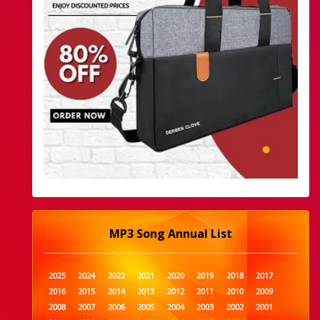
MP3 Song Annual List
2025
2024
2022
2021
2020
2019
2018
2017
2016
2015
2014
2013
2012
2011
2010
2009
2008
2007
2006
2005
2004
2003
2002
2001