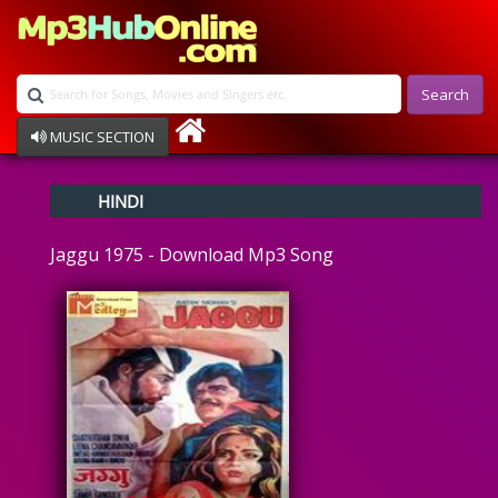
Search
MUSIC SECTION
Bollywood
HINDI
Devotional
Disco
Jaggu 1975 - Download Mp3 Song
Ghazals
Instrumental
Patriotic
Raksha Bandhan
Remix
Qawalli
TV Serial
Album Song