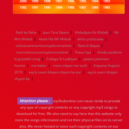
2000
1999
1998
1997
1996
1995
1994
1993
1992
1991
1990
1989
1988
1987
1986
1985
1984
1983
1982
1981
1980
1979
1978
1977
1976
1975
1974
1973
1972
1971
1970
1969
1968
1967
1966
1965
1964
1963
1962
1961
|
|
|
Neki ke Raha
Jaan Tere Naam
Khiladiyon Ka Khiladi
Mr
1960
1959
1958
1957
1956
1955
1954
1953
|
|
|
Mrs Khiladi
Akela Hai Mr Khiladi
akiho yoshizawa
1952
1951
1950
1949
1948
1947
1946
1945
|
|
celinasammartinomspheremailnet
1944
1943
1942
1941
1940
Rakesh Bapat
1939
1938
1937
|
|
1936
1935
1934
1933
1932
1885
1447
0
maricelamasinomspheremailnet
Thaan liya
Alvida aankhon
|
|
ki gustakhi song
College Ki Ladkiyan
jawani janeman
|
|
|
hasina
ma baker
mere intjaar me such
Anjaana Anjaani
|
|
2019
aaj ki saam bhajan shyam ka aur
aaj ki saam bhajan
|
shyam ka
Attention please :
mp3hubonline.com never tends to provide
any type of copyright contents or any copyright mp3 songs to
download for free. We also need to say here that this website only
store the songs information and not their physical files on its server
also, We never hosted or store such copyright contents on our