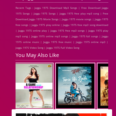
Recent Tags : Jaggu 1975 Download Mp3 Songs | Free Download Jaggu
1975 Songs | Jaggu 1975 Songs | Jaggu 1975 free play mp3 song | Free
Download Jaggu 1975 Movie Songs | Jaggu 1975 movie songs | Jaggu 1975
free songs | Jaggu 1975 play online | Jaggu 1975 free mp3 song download
| Jaggu 1975 online play | Jaggu 1975 free mp3 songs | Jaggu 1975 play
mp3 song | Jaggu 1975 online mp3 songs | Jaggu 1975 full songs | Jaggu
1975 online music | Jaggu 1975 free music | Jaggu 1975 online mp3 |
Jaggu 1975 Video Song | Jaggu 1975 Full Video Song
You May Also Like