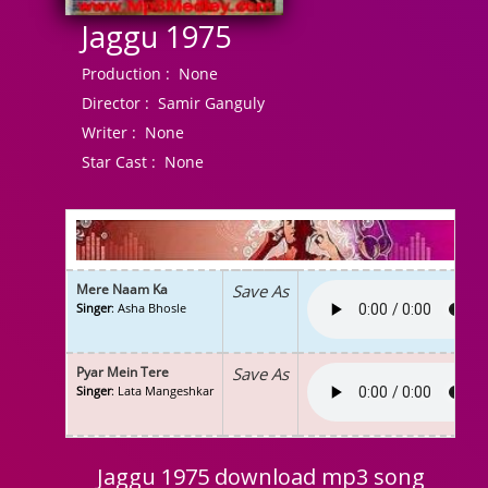
Jaggu 1975
Production :
None
Director :
Samir Ganguly
Writer :
None
Star Cast :
None
Mere Naam Ka
Save As
Singer
: Asha Bhosle
Pyar Mein Tere
Save As
Singer
: Lata Mangeshkar
Jaggu 1975 download mp3 song