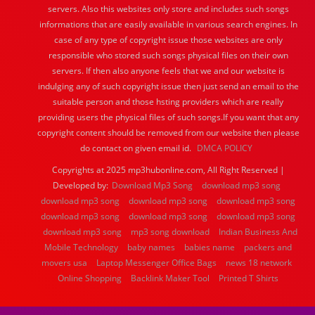
servers. Also this websites only store and includes such songs
informations that are easily available in various search engines. In
case of any type of copyright issue those websites are only
responsible who stored such songs physical files on their own
servers. If then also anyone feels that we and our website is
indulging any of such copyright issue then just send an email to the
suitable person and those hsting providers which are really
providing users the physical files of such songs.If you want that any
copyright content should be removed from our website then please
do contact on given email id.
DMCA POLICY
Copyrights at 2025 mp3hubonline.com, All Right Reserved |
Developed by:
Download Mp3 Song
download mp3 song
download mp3 song
download mp3 song
download mp3 song
download mp3 song
download mp3 song
download mp3 song
download mp3 song
mp3 song download
Indian Business And
Mobile Technology
baby names
babies name
packers and
movers usa
Laptop Messenger Office Bags
news 18 network
Online Shopping
Backlink Maker Tool
Printed T Shirts