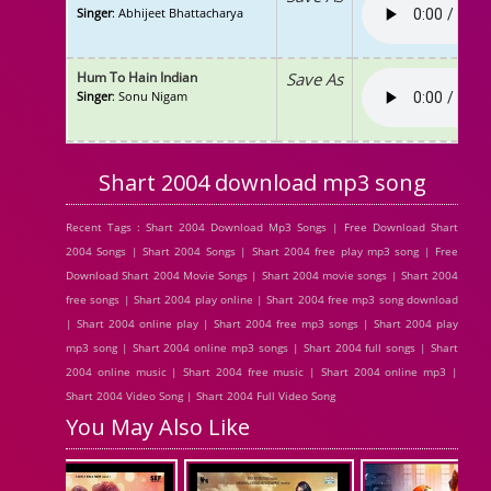
Singer
: Abhijeet Bhattacharya
Hum To Hain Indian
Save As
Singer
: Sonu Nigam
Shart 2004 download mp3 song
Recent Tags : Shart 2004 Download Mp3 Songs | Free Download Shart
2004 Songs | Shart 2004 Songs | Shart 2004 free play mp3 song | Free
Download Shart 2004 Movie Songs | Shart 2004 movie songs | Shart 2004
free songs | Shart 2004 play online | Shart 2004 free mp3 song download
| Shart 2004 online play | Shart 2004 free mp3 songs | Shart 2004 play
mp3 song | Shart 2004 online mp3 songs | Shart 2004 full songs | Shart
2004 online music | Shart 2004 free music | Shart 2004 online mp3 |
Shart 2004 Video Song | Shart 2004 Full Video Song
You May Also Like