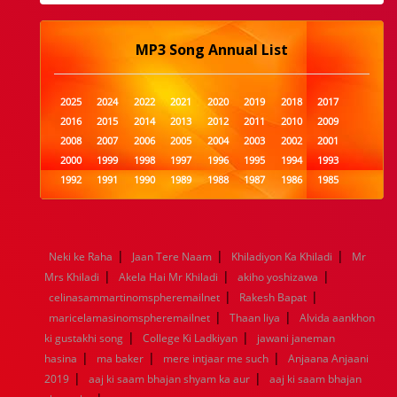
MP3 Song Annual List
2025
2024
2022
2021
2020
2019
2018
2017
2016
2015
2014
2013
2012
2011
2010
2009
2008
2007
2006
2005
2004
2003
2002
2001
2000
1999
1998
1997
1996
1995
1994
1993
1992
1991
1990
1989
1988
1987
1986
1985
1984
1983
1982
1981
1980
1979
1978
1977
1976
1975
1974
1973
1972
1971
1970
1969
1968
1967
1966
1965
1964
1963
1962
1961
|
|
|
Neki ke Raha
Jaan Tere Naam
Khiladiyon Ka Khiladi
Mr
1960
1959
1958
1957
1956
1955
1954
1953
|
|
|
Mrs Khiladi
Akela Hai Mr Khiladi
akiho yoshizawa
1952
1951
1950
1949
1948
1947
1946
1945
|
|
celinasammartinomspheremailnet
1944
1943
1942
1941
1940
Rakesh Bapat
1939
1938
1937
|
|
1936
1935
1934
1933
1932
1885
1447
0
maricelamasinomspheremailnet
Thaan liya
Alvida aankhon
|
|
ki gustakhi song
College Ki Ladkiyan
jawani janeman
|
|
|
hasina
ma baker
mere intjaar me such
Anjaana Anjaani
|
|
2019
aaj ki saam bhajan shyam ka aur
aaj ki saam bhajan