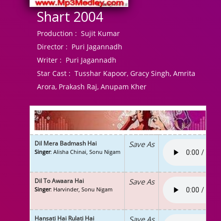
Shart 2004
Production :
Sujit Kumar
Director :
Puri Jagannadh
Writer :
Puri Jagannadh
Star Cast :
Tusshar Kapoor, Gracy Singh, Amrita
Arora, Prakash Raj, Anupam Kher
Dil Mera Badmash Hai
Save As
Singer
: Alisha Chinai, Sonu Nigam
Dil To Awaara Hai
Save As
Singer
: Harvinder, Sonu Nigam
Hansati Hai Rulati Hai
Save As