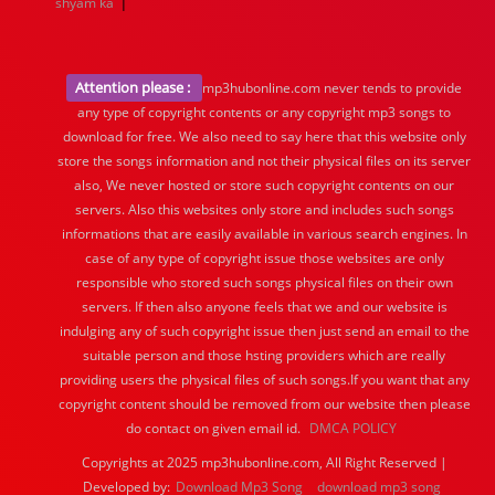
|
shyam ka
Attention please :
mp3hubonline.com never tends to provide
any type of copyright contents or any copyright mp3 songs to
download for free. We also need to say here that this website only
store the songs information and not their physical files on its server
also, We never hosted or store such copyright contents on our
servers. Also this websites only store and includes such songs
informations that are easily available in various search engines. In
case of any type of copyright issue those websites are only
responsible who stored such songs physical files on their own
servers. If then also anyone feels that we and our website is
indulging any of such copyright issue then just send an email to the
suitable person and those hsting providers which are really
providing users the physical files of such songs.If you want that any
copyright content should be removed from our website then please
do contact on given email id.
DMCA POLICY
Copyrights at 2025 mp3hubonline.com, All Right Reserved |
Developed by:
Download Mp3 Song
download mp3 song