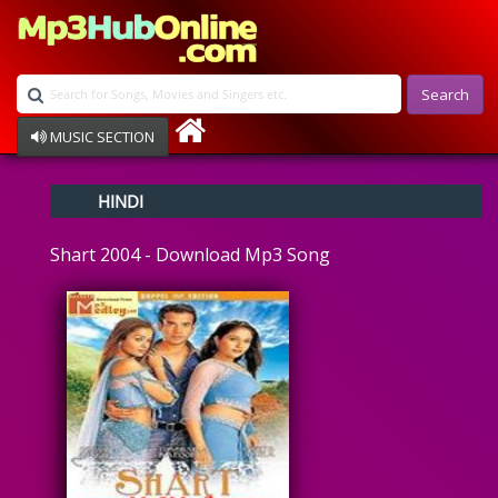
Search
MUSIC SECTION
Bollywood
HINDI
Devotional
Disco
Shart 2004 - Download Mp3 Song
Ghazals
Instrumental
Patriotic
Raksha Bandhan
Remix
Qawalli
TV Serial
Album Song